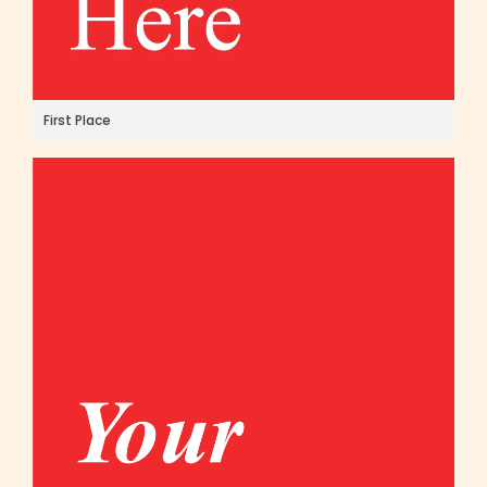
First Place