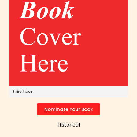
Third Place
Nominate Your Book
Historical