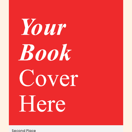
Second Place