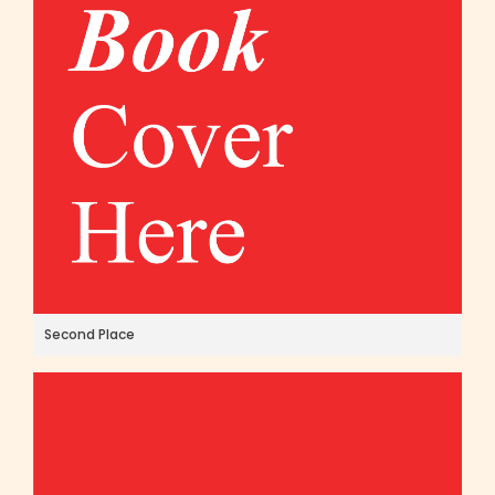
Second Place