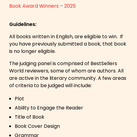
Book Award Winners – 2025
Guidelines:
All books written in English, are eligible to win. If
you have previously submitted a book, that book
is no longer eligible.
The judging panel is comprised of BestSellers
World reviewers, some of whom are authors. All
are active in the literary community. A few areas
of criteria to be judged will include:
Plot
Ability to Engage the Reader
Title of Book
Book Cover Design
Grammar