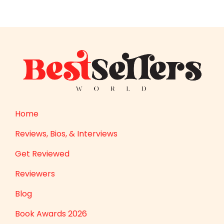
Home
Reviews, Bios, & Interviews
Get Reviewed
Reviewers
Blog
Book Awards 2026