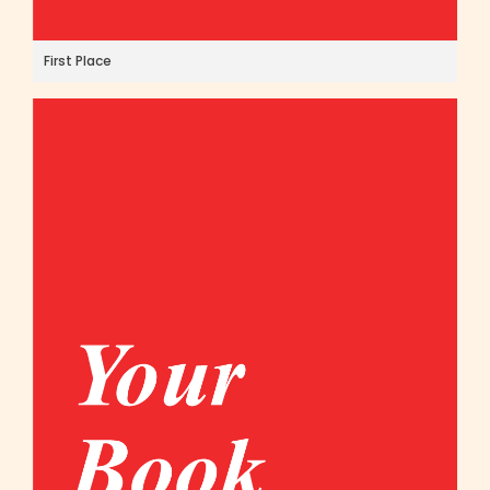
First Place