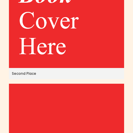
Second Place