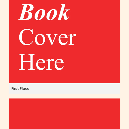
First Place