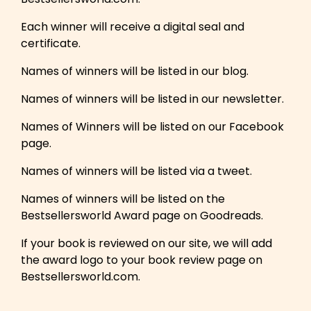
Each winner will receive a digital seal and
certificate.
Names of winners will be listed in our blog.
Names of winners will be listed in our newsletter.
Names of Winners will be listed on our Facebook
page.
Names of winners will be listed via a tweet.
Names of winners will be listed on the
Bestsellersworld Award page on Goodreads.
If your book is reviewed on our site, we will add
the award logo to your book review page on
Bestsellersworld.com.