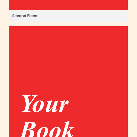
Second Place