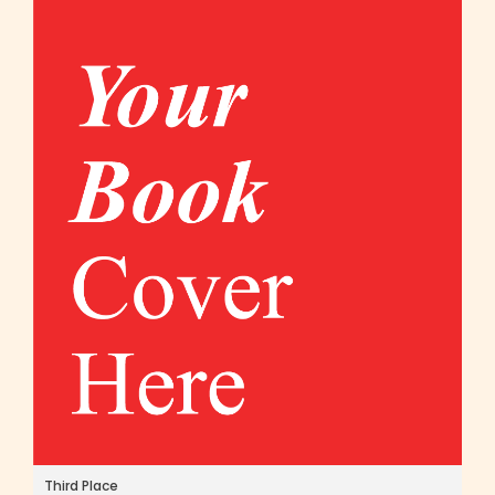
Third Place