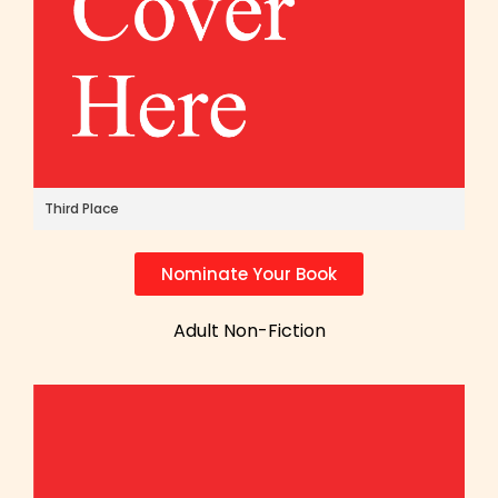
Third Place
Nominate Your Book
Adult Non-Fiction