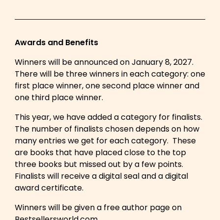
Awards and Benefits
Winners will be announced on January 8, 2027.
There will be three winners in each category: one
first place winner, one second place winner and
one third place winner.
This year, we have added a category for finalists.
The number of finalists chosen depends on how
many entries we get for each category. These
are books that have placed close to the top
three books but missed out by a few points.
Finalists will receive a digital seal and a digital
award certificate.
Winners will be given a free author page on
Bestsellersworld.com.