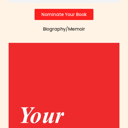
Nominate Your Book
Biography/Memoir