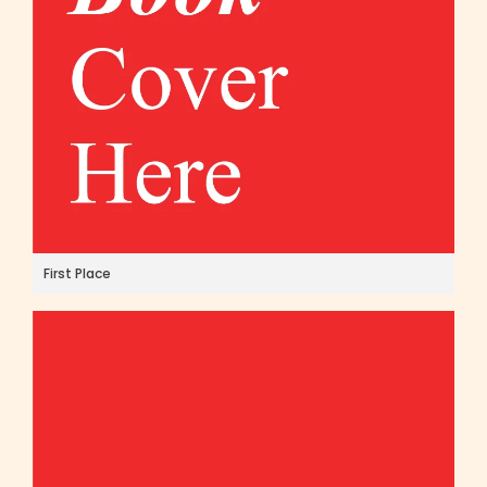
First Place