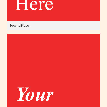
Second Place