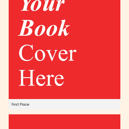
First Place