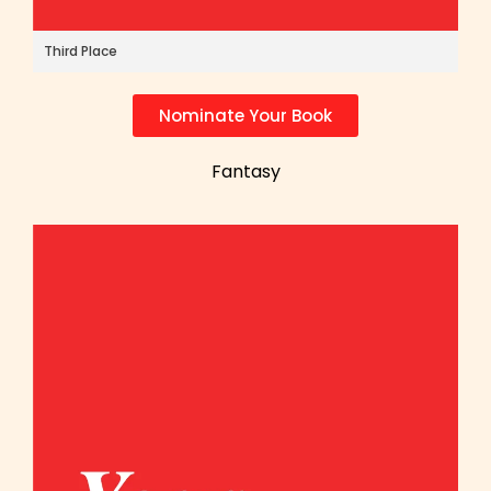
Third Place
Nominate Your Book
Fantasy