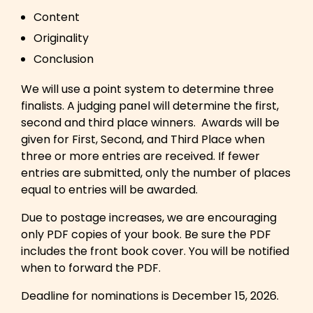
Content
Originality
Conclusion
We will use a point system to determine three
finalists. A judging panel will determine the first,
second and third place winners. Awards will be
given for First, Second, and Third Place when
three or more entries are received. If fewer
entries are submitted, only the number of places
equal to entries will be awarded.
Due to postage increases, we are encouraging
only PDF copies of your book. Be sure the PDF
includes the front book cover. You will be notified
when to forward the PDF.
Deadline for nominations is December 15, 2026.