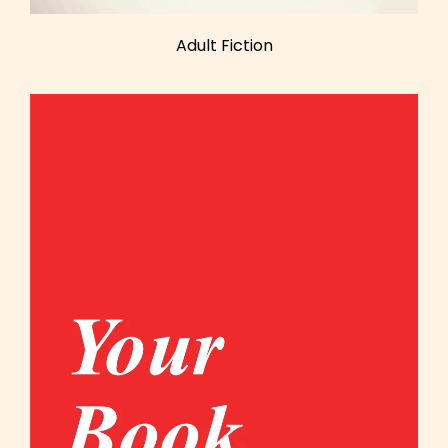
Adult Fiction