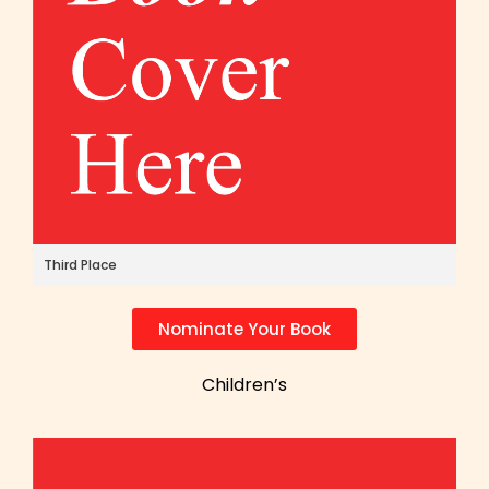
Third Place
Nominate Your Book
Children’s