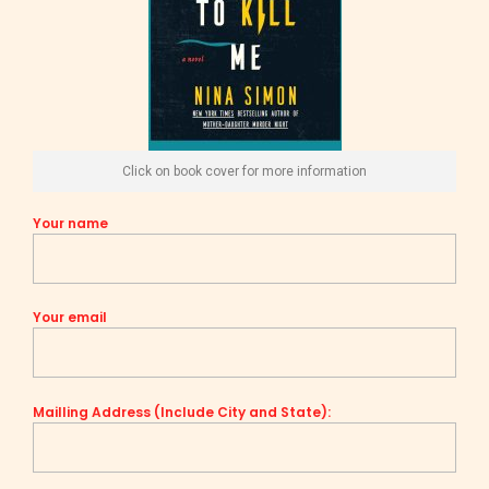
Click on book cover for more information
Your name
Your email
Mailling Address (Include City and State):