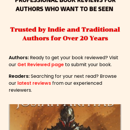
AUTHORS WHO WANT TO BE SEEN
Trusted by Indie and Traditional
Authors for Over 20 Years
Authors:
Ready to get your book reviewed? Visit
our
Get Reviewed page
to submit your book.
Readers:
Searching for your next read? Browse
our
latest reviews
from our experienced
reviewers.