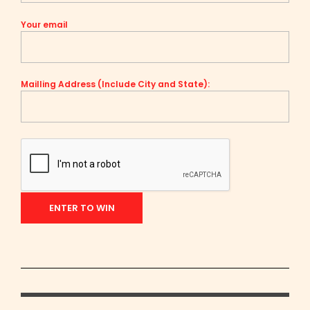
Your email
Mailling Address (Include City and State):