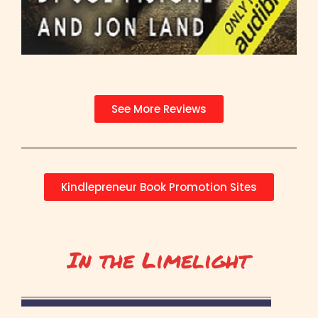
See More Reviews
Kindlepreneur Book Promotion Sites
In the Limelight