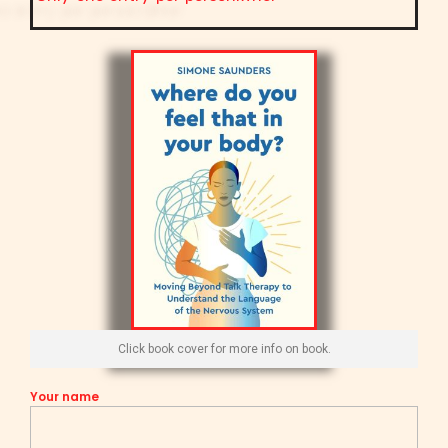
Click book cover for more info on book.
Your name