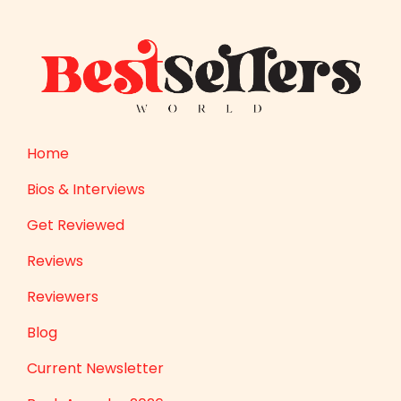
Home
Bios & Interviews
Get Reviewed
Reviews
Reviewers
Blog
Current Newsletter