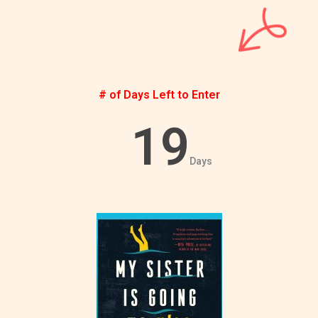
# of Days Left to Enter
19
Days