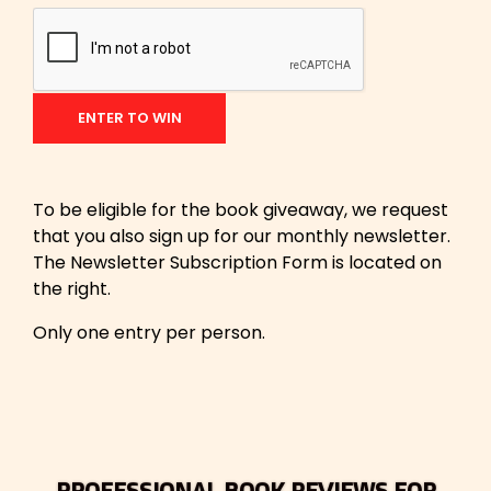
To be eligible for the book giveaway, we request
that you also sign up for our monthly newsletter.
The Newsletter Subscription Form is located on
the right.
Only one entry per person.
PROFESSIONAL BOOK REVIEWS FOR