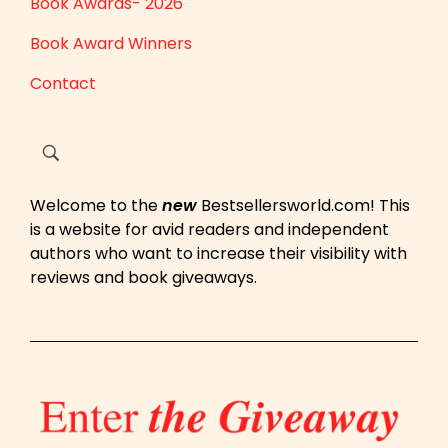
Book Awards- 2026
Book Award Winners
Contact
Welcome to the
new
Bestsellersworld.com! This
is a website for avid readers and independent
authors who want to increase their visibility with
reviews and book giveaways.