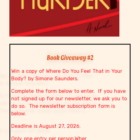
Win a copy of Where Do You Feel That in Your
Body? by Simone Saunders.
Complete the form below to enter. If you have
not signed up for our newsletter, we ask you to
do so. The newsletter subscription form is
below.
Deadline is August 27, 2026.
Only one entry per person.Wher