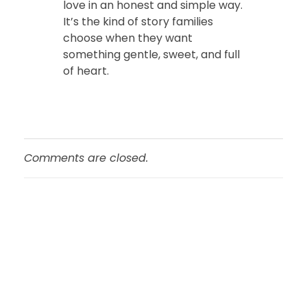
love in an honest and simple way.
It’s the kind of story families
choose when they want
something gentle, sweet, and full
of heart.
Comments are closed.