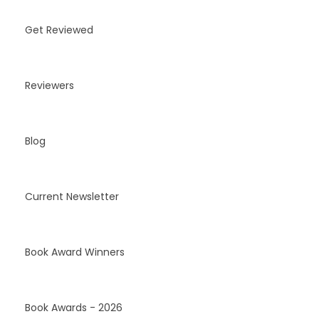
Get Reviewed
Reviewers
Blog
Current Newsletter
Book Award Winners
Book Awards - 2026