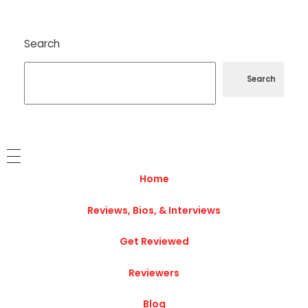
Search
Search
Home
Reviews, Bios, & Interviews
Get Reviewed
Reviewers
Blog