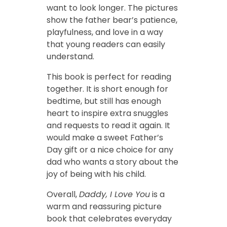
want to look longer. The pictures
show the father bear’s patience,
playfulness, and love in a way
that young readers can easily
understand.
This book is perfect for reading
together. It is short enough for
bedtime, but still has enough
heart to inspire extra snuggles
and requests to read it again. It
would make a sweet Father’s
Day gift or a nice choice for any
dad who wants a story about the
joy of being with his child.
Overall,
Daddy, I Love You
is a
warm and reassuring picture
book that celebrates everyday