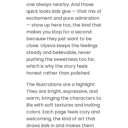
one always nearby. And those
quick looks kids give — that mix of
excitement and pure admiration
— show up here too, the kind that
makes you stop for a second
because they just want to be
close. Ulyeva keeps the feelings
steady and believable, never
pushing the sweetness too far,
which is why the story feels
honest rather than polished.
The illustrations are a highlight.
They are bright, expressive, and
warm, bringing the characters to
life with soft textures and inviting
colors. Each page feels cozy and
welcoming, the kind of art that
draws kids in and makes them