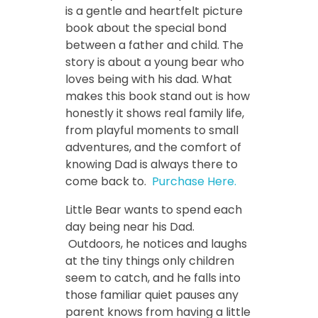
is a gentle and heartfelt picture
book about the special bond
between a father and child. The
story is about a young bear who
loves being with his dad. What
makes this book stand out is how
honestly it shows real family life,
from playful moments to small
adventures, and the comfort of
knowing Dad is always there to
come back to.
Purchase Here.
Little Bear wants to spend each
day being near his Dad.
Outdoors, he notices and laughs
at the tiny things only children
seem to catch, and he falls into
those familiar quiet pauses any
parent knows from having a little