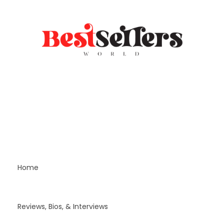
Home
Reviews, Bios, & Interviews