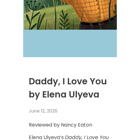
Daddy, I Love You
by Elena Ulyeva
June 12, 2026
Reviewed by Nancy Eaton
Elena Ulyeva’s
Daddy, I Love You