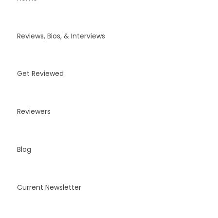
Reviews, Bios, & Interviews
Get Reviewed
Reviewers
Blog
Current Newsletter