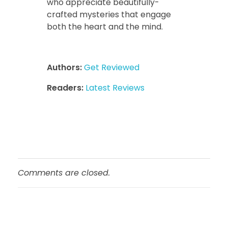
who appreciate beautifully-
crafted mysteries that engage
both the heart and the mind.
Authors:
Get Reviewed
Readers:
Latest Reviews
Comments are closed.