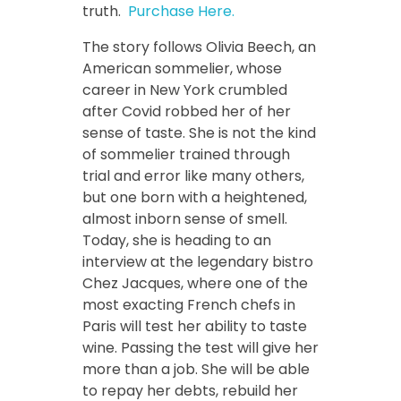
truth.
Purchase Here.
The story follows Olivia Beech, an
American sommelier, whose
career in New York crumbled
after Covid robbed her of her
sense of taste. She is not the kind
of sommelier trained through
trial and error like many others,
but one born with a heightened,
almost inborn sense of smell.
Today, she is heading to an
interview at the legendary bistro
Chez Jacques, where one of the
most exacting French chefs in
Paris will test her ability to taste
wine. Passing the test will give her
more than a job. She will be able
to repay her debts, rebuild her