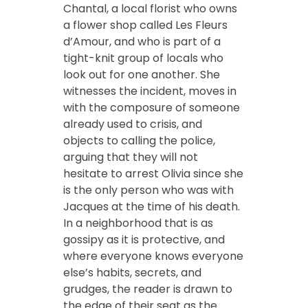
Chantal, a local florist who owns
a flower shop called Les Fleurs
d’Amour, and who is part of a
tight-knit group of locals who
look out for one another. She
witnesses the incident, moves in
with the composure of someone
already used to crisis, and
objects to calling the police,
arguing that they will not
hesitate to arrest Olivia since she
is the only person who was with
Jacques at the time of his death.
In a neighborhood that is as
gossipy as it is protective, and
where everyone knows everyone
else’s habits, secrets, and
grudges, the reader is drawn to
the edge of their seat as the