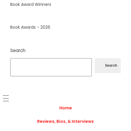
Book Award Winners
Book Awards - 2026
Search
Search
Home
Reviews, Bios, & Interviews