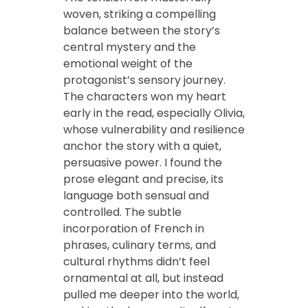
woven, striking a compelling
balance between the story’s
central mystery and the
emotional weight of the
protagonist’s sensory journey.
The characters won my heart
early in the read, especially Olivia,
whose vulnerability and resilience
anchor the story with a quiet,
persuasive power. I found the
prose elegant and precise, its
language both sensual and
controlled. The subtle
incorporation of French in
phrases, culinary terms, and
cultural rhythms didn’t feel
ornamental at all, but instead
pulled me deeper into the world,