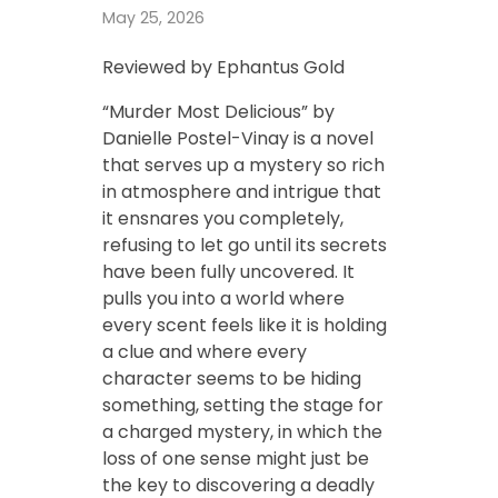
May 25, 2026
Reviewed by Ephantus Gold
“Murder Most Delicious” by
Danielle Postel-Vinay is a novel
that serves up a mystery so rich
in atmosphere and intrigue that
it ensnares you completely,
refusing to let go until its secrets
have been fully uncovered. It
pulls you into a world where
every scent feels like it is holding
a clue and where every
character seems to be hiding
something, setting the stage for
a charged mystery, in which the
loss of one sense might just be
the key to discovering a deadly