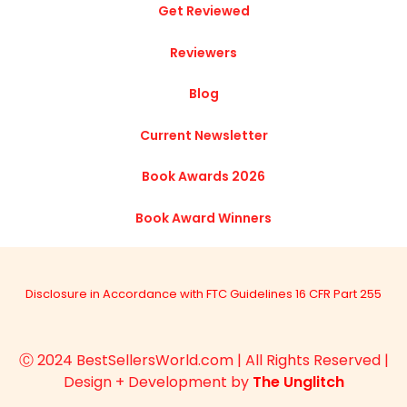
Get Reviewed
Reviewers
Blog
Current Newsletter
Book Awards 2026
Book Award Winners
Disclosure in Accordance with FTC Guidelines 16 CFR Part 255
Ⓒ 2024 BestSellersWorld.com | All Rights Reserved |
Design + Development by
The Unglitch