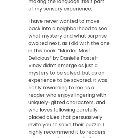
making the language itself part
of my sensory experience.
I have never wanted to move
back into a neighborhood to see
what mystery and what surprise
awaited next, as I did with the one
in this book. “Murder Most
Delicious” by Danielle Postel-
Vinay didn’t emerge as just a
mystery to be solved, but as an
experience to be savored. It was
richly rewarding to me as a
reader who enjoys lingering with
uniquely-gifted characters, and
who loves following carefully
placed clues that persuasively
invite you to solve their puzzle. I
highly recommend it to readers