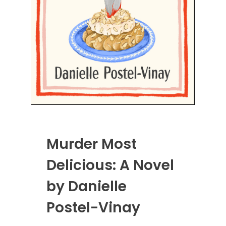
Murder Most
Delicious: A Novel
by Danielle
Postel-Vinay