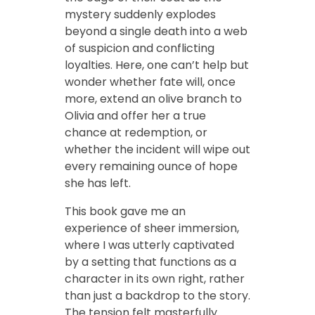
mystery suddenly explodes
beyond a single death into a web
of suspicion and conflicting
loyalties. Here, one can’t help but
wonder whether fate will, once
more, extend an olive branch to
Olivia and offer her a true
chance at redemption, or
whether the incident will wipe out
every remaining ounce of hope
she has left.
This book gave me an
experience of sheer immersion,
where I was utterly captivated
by a setting that functions as a
character in its own right, rather
than just a backdrop to the story.
The tension felt masterfully