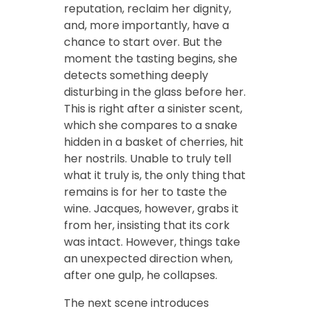
reputation, reclaim her dignity,
and, more importantly, have a
chance to start over. But the
moment the tasting begins, she
detects something deeply
disturbing in the glass before her.
This is right after a sinister scent,
which she compares to a snake
hidden in a basket of cherries, hit
her nostrils. Unable to truly tell
what it truly is, the only thing that
remains is for her to taste the
wine. Jacques, however, grabs it
from her, insisting that its cork
was intact. However, things take
an unexpected direction when,
after one gulp, he collapses.
The next scene introduces