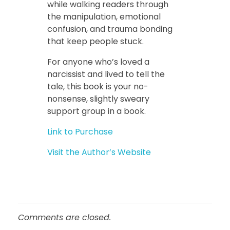
while walking readers through
the manipulation, emotional
confusion, and trauma bonding
that keep people stuck.
For anyone who’s loved a
narcissist and lived to tell the
tale, this book is your no-
nonsense, slightly sweary
support group in a book.
Link to Purchase
Visit the Author’s Website
Comments are closed.