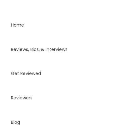
Home
Reviews, Bios, & Interviews
Get Reviewed
Reviewers
Blog