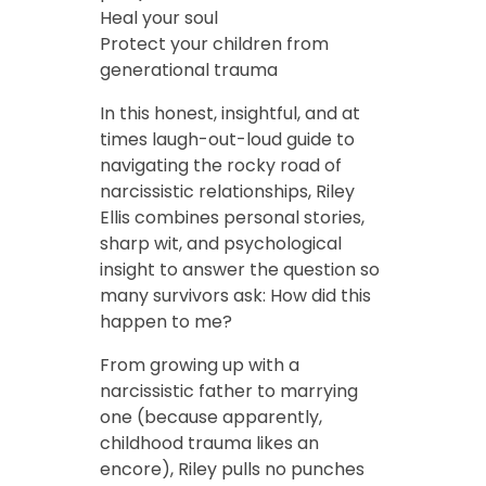
Heal your soul
Protect your children from
generational trauma
In this honest, insightful, and at
times laugh-out-loud guide to
navigating the rocky road of
narcissistic relationships, Riley
Ellis combines personal stories,
sharp wit, and psychological
insight to answer the question so
many survivors ask: How did this
happen to me?
From growing up with a
narcissistic father to marrying
one (because apparently,
childhood trauma likes an
encore), Riley pulls no punches