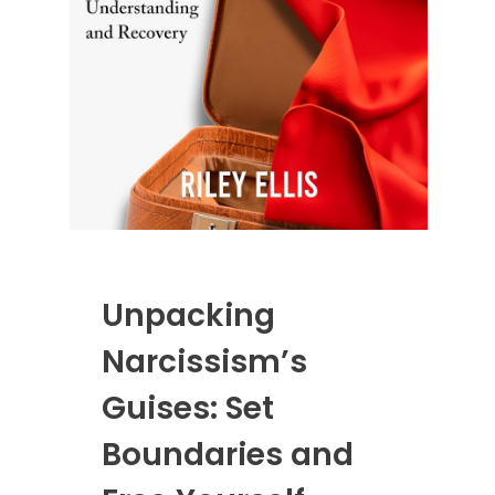
Unpacking
Narcissism’s
Guises: Set
Boundaries and