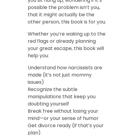
you sit hung up, wondering if it’s
possible the problem isn’t you,
that it might actually be the
other person, this book is for you.
Whether you’re waking up to the
red flags or already planning
your great escape, this book will
help you:
Understand how narcissists are
made (it’s not just mommy
issues)
Recognize the subtle
manipulations that keep you
doubting yourself
Break free without losing your
mind—or your sense of humor
Get divorce ready (if that’s your
plan)