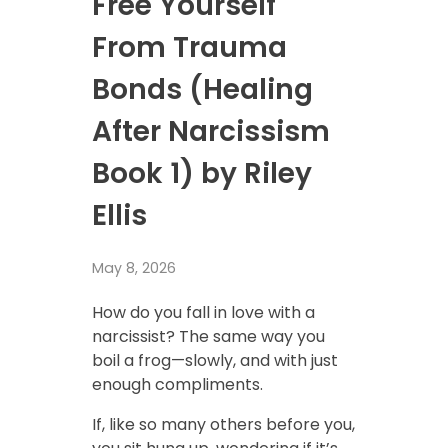
Free Yourself
From Trauma
Bonds (Healing
After Narcissism
Book 1) by Riley
Ellis
May 8, 2026
How do you fall in love with a
narcissist? The same way you
boil a frog—slowly, and with just
enough compliments.
If, like so many others before you,