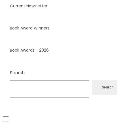
Current Newsletter
Book Award Winners
Book Awards - 2026
Search
Search