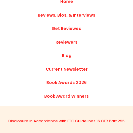
Home
Reviews, Bios, & Interviews
Get Reviewed
Reviewers
Blog
Current Newsletter
Book Awards 2026
Book Award Winners
Disclosure in Accordance with FTC Guidelines 16 CFR Part 255