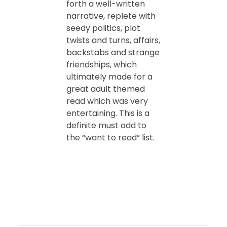
forth a well-written
narrative, replete with
seedy politics, plot
twists and turns, affairs,
backstabs and strange
friendships, which
ultimately made for a
great adult themed
read which was very
entertaining. This is a
definite must add to
the “want to read” list.