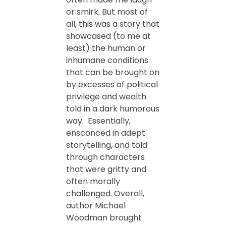
or smirk. But most of
all, this was a story that
showcased (to me at
least) the human or
inhumane conditions
that can be brought on
by excesses of political
privilege and wealth
told in a dark humorous
way. Essentially,
ensconced in adept
storytelling, and told
through characters
that were gritty and
often morally
challenged. Overall,
author Michael
Woodman brought