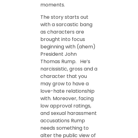
moments.
The story starts out
with a sarcastic bang
as characters are
brought into focus
beginning with (ahem)
President John
Thomas Rump. He’s
narcissistic, gross and a
character that you
may grow to have a
love-hate relationship
with. Moreover, facing
low approval ratings,
and sexual harassment
accusations Rump
needs something to
alter the public view of