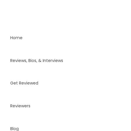
Home
Reviews, Bios, & Interviews
Get Reviewed
Reviewers
Blog