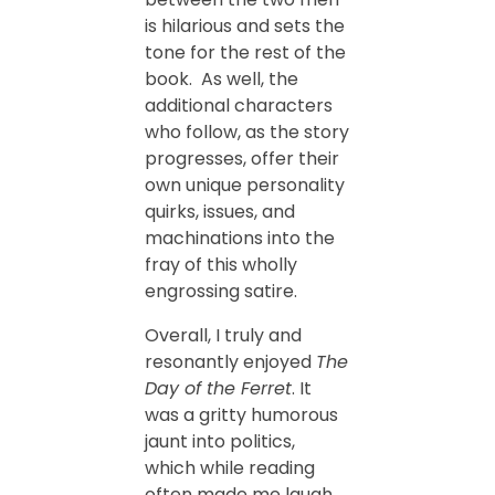
is hilarious and sets the
tone for the rest of the
book. As well, the
additional characters
who follow, as the story
progresses, offer their
own unique personality
quirks, issues, and
machinations into the
fray of this wholly
engrossing satire.
Overall, I truly and
resonantly enjoyed
The
Day of the Ferret
. It
was a gritty humorous
jaunt into politics,
which while reading
often made me laugh