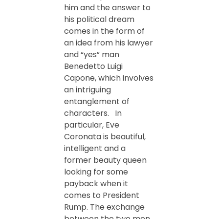
him and the answer to
his political dream
comes in the form of
an idea from his lawyer
and “yes” man
Benedetto Luigi
Capone, which involves
an intriguing
entanglement of
characters. In
particular, Eve
Coronata is beautiful,
intelligent and a
former beauty queen
looking for some
payback when it
comes to President
Rump. The exchange
between the two men