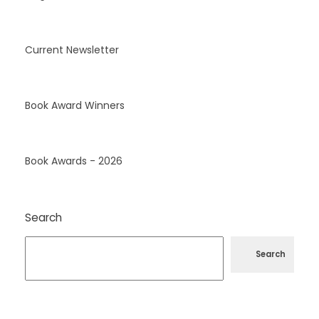
Current Newsletter
Book Award Winners
Book Awards - 2026
Search
Search