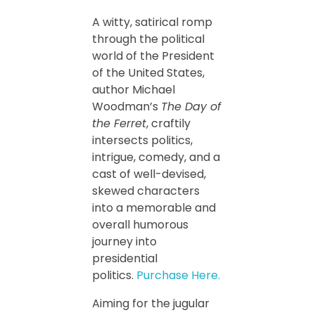
A witty, satirical romp
through the political
world of the President
of the United States,
author Michael
Woodman’s
The Day of
the Ferret
, craftily
intersects politics,
intrigue, comedy, and a
cast of well-devised,
skewed characters
into a memorable and
overall humorous
journey into
presidential
politics.
Purchase Here.
Aiming for the jugular