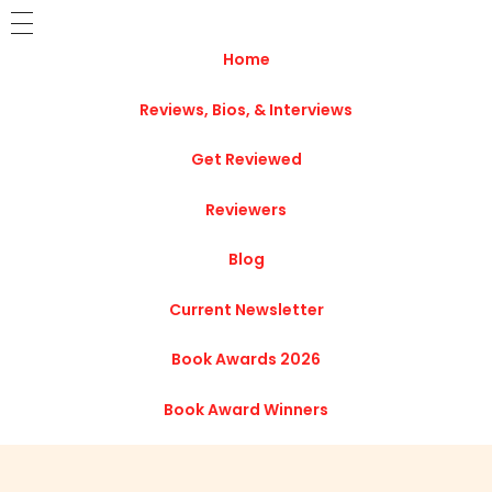
Home
Reviews, Bios, & Interviews
Get Reviewed
Reviewers
Blog
Current Newsletter
Book Awards 2026
Book Award Winners