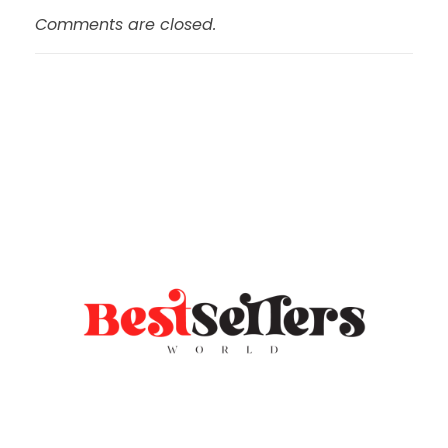
Comments are closed.