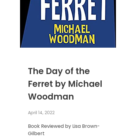
The Day of the
Ferret by Michael
Woodman
April 14, 2022
Book Reviewed by Lisa Brown-
Gilbert