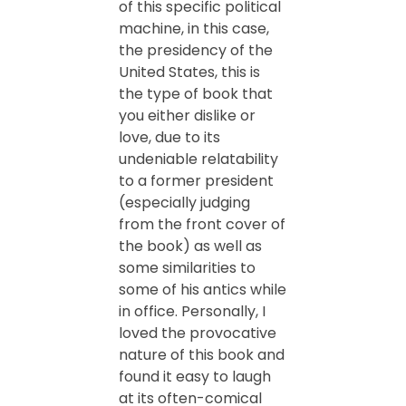
of this specific political
machine, in this case,
the presidency of the
United States, this is
the type of book that
you either dislike or
love, due to its
undeniable relatability
to a former president
(especially judging
from the front cover of
the book) as well as
some similarities to
some of his antics while
in office. Personally, I
loved the provocative
nature of this book and
found it easy to laugh
at its often-comical