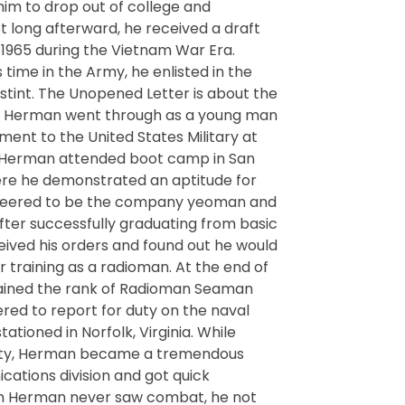
 him to drop out of college and
Not long afterward, he received a draft
 1965 during the Vietnam War Era.
 time in the Army, he enlisted in the
stint. The Unopened Letter is about the
W Herman went through as a young man
nt to the United States Military at
. Herman attended boot camp in San
here he demonstrated an aptitude for
nteered to be the company yeoman and
After successfully graduating from basic
eived his orders and found out he would
r training as a radioman. At the end of
tained the rank of Radioman Seaman
ed to report for duty on the naval
ationed in Norfolk, Virginia. While
 duty, Herman became a tremendous
cations division and got quick
h Herman never saw combat, he not