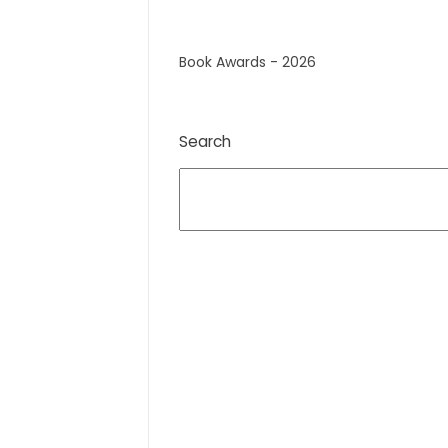
Book Awards - 2026
Search