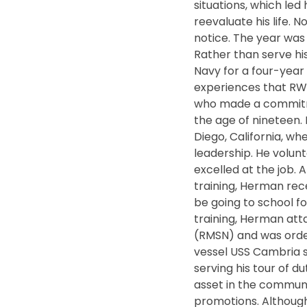
situations, which led
reevaluate his life. 
notice. The year was
Rather than serve his
Navy for a four-year 
experiences that R
who made a commitme
the age of nineteen
Diego, California, w
leadership. He volu
excelled at the job. 
training, Herman rec
be going to school fo
training, Herman at
(RMSN) and was order
vessel USS Cambria st
serving his tour of
asset in the communi
promotions. Althoug