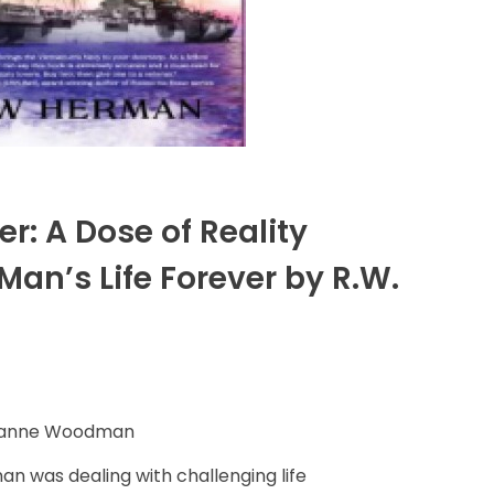
r: A Dose of Reality
an’s Life Forever by R.W.
Dianne Woodman
an was dealing with challenging life