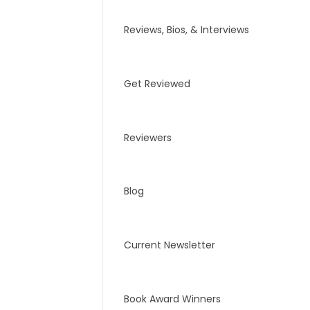
Reviews, Bios, & Interviews
Get Reviewed
Reviewers
Blog
Current Newsletter
Book Award Winners