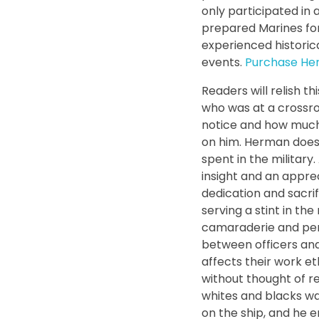
only participated in 
prepared Marines fo
experienced histori
events.
Purchase Her
Readers will relish t
who was at a crossroa
notice and how much 
on him. Herman does 
spent in the military
insight and an appre
dedication and sacrif
serving a stint in th
camaraderie and per
between officers an
affects their work et
without thought of re
whites and blacks wa
on the ship, and he 