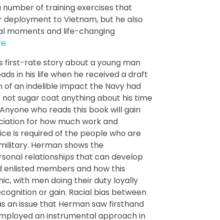
a number of training exercises that
r deployment to Vietnam, but he also
cal moments and life-changing
e.
his first-rate story about a young man
ds in his life when he received a draft
of an indelible impact the Navy had
not sugar coat anything about his time
. Anyone who reads this book will gain
ciation for how much work and
ice is required of the people who are
e military. Herman shows the
sonal relationships that can develop
d enlisted members and how this
hic, with men doing their duty loyally
cognition or gain. Racial bias between
s an issue that Herman saw firsthand
employed an instrumental approach in