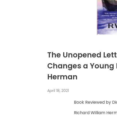
The Unopened Lette
Changes a Young M
Herman
April 18, 2021
Book Reviewed by 
Richard William Herm