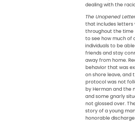
dealing with the racia
The Unopened Lette
that includes letters
throughout the time 
to see how much of a
individuals to be ab
friends and stay con
away from home. Read
behavior that was e
on shore leave, and
protocol was not fo
by Herman and the me
and some gnarly situ
not glossed over. Th
story of a young man
honorable discharge