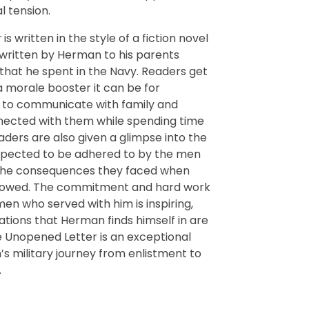
l tension.
r
is written in the style of a fiction novel
 written by Herman to his parents
that he spent in the Navy. Readers get
 morale booster it can be for
le to communicate with family and
nected with them while spending time
ers are also given a glimpse into the
xpected to be adhered to by the men
 the consequences they faced when
llowed. The commitment and hard work
n who served with him is inspiring,
ations that Herman finds himself in are
e Unopened Letter is an exceptional
’s military journey from enlistment to
.