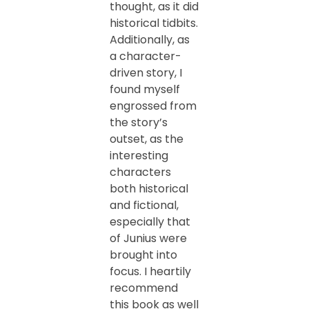
thought, as it did
historical tidbits.
Additionally, as
a character-
driven story, I
found myself
engrossed from
the story’s
outset, as the
interesting
characters
both historical
and fictional,
especially that
of Junius were
brought into
focus. I heartily
recommend
this book as well