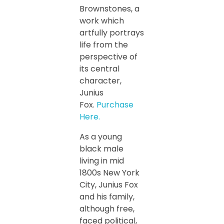
Brownstones, a
work which
artfully portrays
life from the
perspective of
its central
character,
Junius
Fox.
Purchase
Here.
As a young
black male
living in mid
1800s New York
City, Junius Fox
and his family,
although free,
faced political,