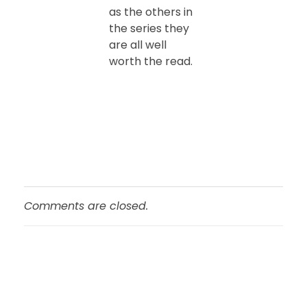
as the others in
the series they
are all well
worth the read.
Comments are closed.