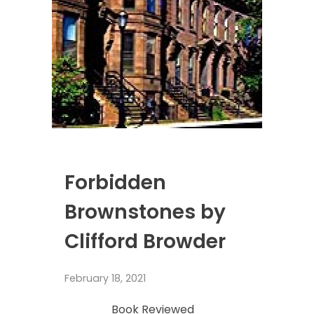
Forbidden
Brownstones by
Clifford Browder
February 18, 2021
Book Reviewed