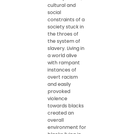
cultural and
social
constraints of a
society stuck in
the throes of
the system of
slavery. Living in
a world alive
with rampant
instances of
overt racism
and easily
provoked
violence
towards blacks
created an
overall
environment for