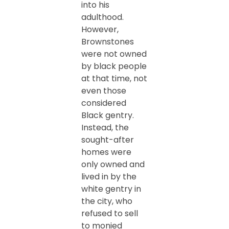
into his
adulthood.
However,
Brownstones
were not owned
by black people
at that time, not
even those
considered
Black gentry.
Instead, the
sought-after
homes were
only owned and
lived in by the
white gentry in
the city, who
refused to sell
to monied