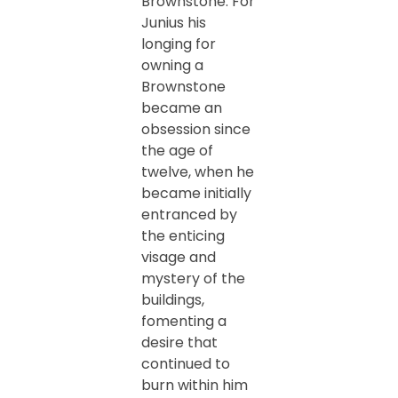
Brownstone. For
Junius his
longing for
owning a
Brownstone
became an
obsession since
the age of
twelve, when he
became initially
entranced by
the enticing
visage and
mystery of the
buildings,
fomenting a
desire that
continued to
burn within him