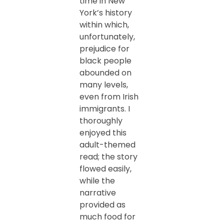
time in New
York’s history
within which,
unfortunately,
prejudice for
black people
abounded on
many levels,
even from Irish
immigrants. I
thoroughly
enjoyed this
adult-themed
read; the story
flowed easily,
while the
narrative
provided as
much food for