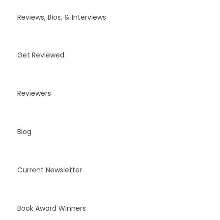
Reviews, Bios, & Interviews
Get Reviewed
Reviewers
Blog
Current Newsletter
Book Award Winners