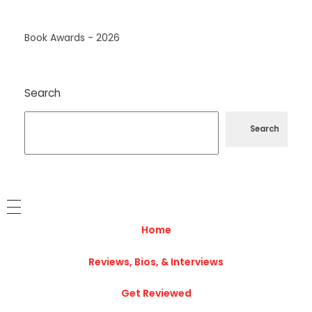
Book Awards - 2026
Search
Search
Home
Reviews, Bios, & Interviews
Get Reviewed