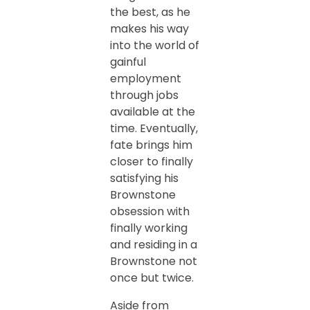
the best, as he
makes his way
into the world of
gainful
employment
through jobs
available at the
time. Eventually,
fate brings him
closer to finally
satisfying his
Brownstone
obsession with
finally working
and residing in a
Brownstone not
once but twice.
Aside from