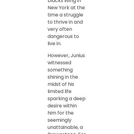
blacks living in
New York at the
time a struggle
to thrive in and
very often
dangerous to
live in.
However, Junius
witnessed
something
shining in the
midst of his
limited life
sparking a deep
desire within
him for the
seemingly
unattainable, a