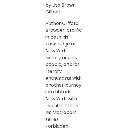
by Lisa Brown-
Gilbert
Author Clifford
Browder, prolific
in both his
knowledge of
New York
history and its
people, affords
literary
enthusiasts with
another journey
into historic
New York with
the fifth title in
his Metropolis
series,
Forbidden