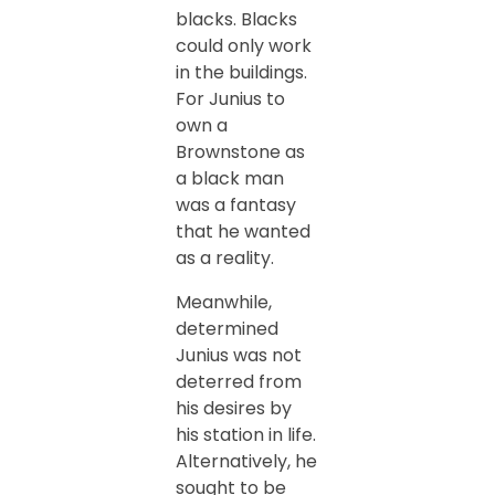
blacks. Blacks
could only work
in the buildings.
For Junius to
own a
Brownstone as
a black man
was a fantasy
that he wanted
as a reality.
Meanwhile,
determined
Junius was not
deterred from
his desires by
his station in life.
Alternatively, he
sought to be