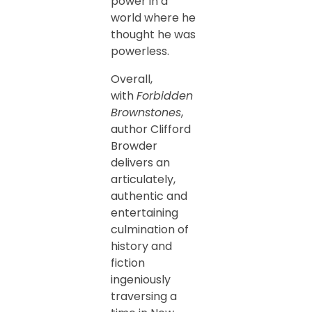
power in a
world where he
thought he was
powerless.
Overall,
with
Forbidden
Brownstones
,
author Clifford
Browder
delivers an
articulately,
authentic and
entertaining
culmination of
history and
fiction
ingeniously
traversing a