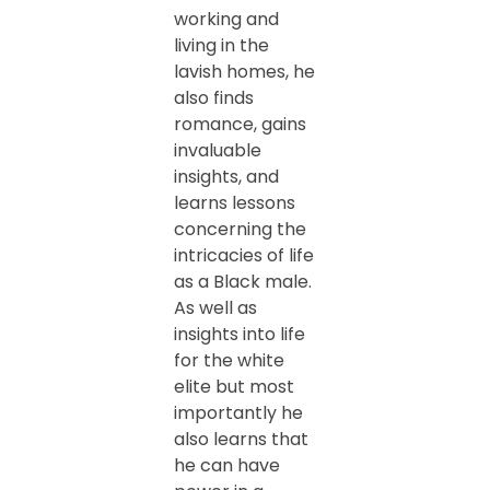
working and
living in the
lavish homes, he
also finds
romance, gains
invaluable
insights, and
learns lessons
concerning the
intricacies of life
as a Black male.
As well as
insights into life
for the white
elite but most
importantly he
also learns that
he can have