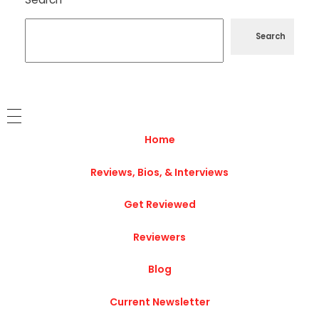
Search
Home
Reviews, Bios, & Interviews
Get Reviewed
Reviewers
Blog
Current Newsletter