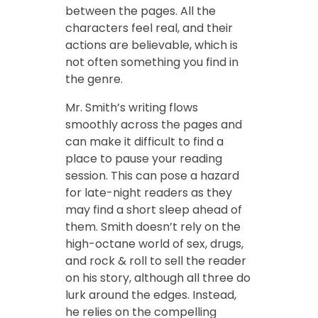
between the pages. All the
characters feel real, and their
actions are believable, which is
not often something you find in
the genre.
Mr. Smith’s writing flows
smoothly across the pages and
can make it difficult to find a
place to pause your reading
session. This can pose a hazard
for late-night readers as they
may find a short sleep ahead of
them. Smith doesn’t rely on the
high-octane world of sex, drugs,
and rock & roll to sell the reader
on his story, although all three do
lurk around the edges. Instead,
he relies on the compelling