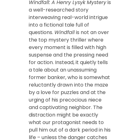
Windfall: A Henry Lysyk Mystery
is
a well-researched story
interweaving real-world intrigue
into a fictional tale full of
questions.
Windfall
is not an over
the top mystery thriller where
every moment is filled with high
suspense and the pressing need
for action. Instead, it quietly tells
a tale about an unassuming
former banker, who is somewhat
reluctantly drawn into the maze
by a love for puzzles and at the
urging of his precocious niece
and captivating neighbor. The
distraction might be exactly
what our protagonist needs to
pull him out of a dark period in his
life – unless the danger catches