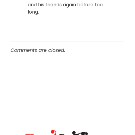
and his friends again before too
long.
Comments are closed.