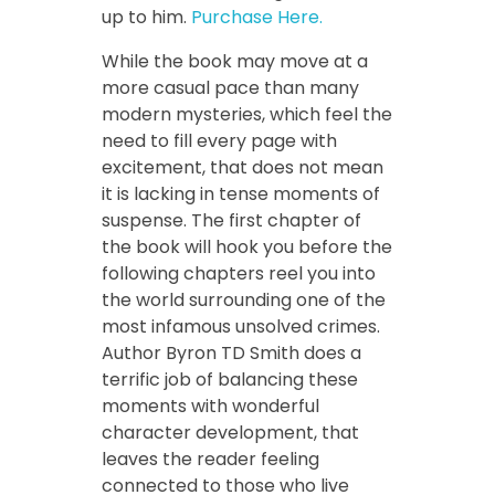
up to him.
Purchase Here.
While the book may move at a
more casual pace than many
modern mysteries, which feel the
need to fill every page with
excitement, that does not mean
it is lacking in tense moments of
suspense. The first chapter of
the book will hook you before the
following chapters reel you into
the world surrounding one of the
most infamous unsolved crimes.
Author Byron TD Smith does a
terrific job of balancing these
moments with wonderful
character development, that
leaves the reader feeling
connected to those who live