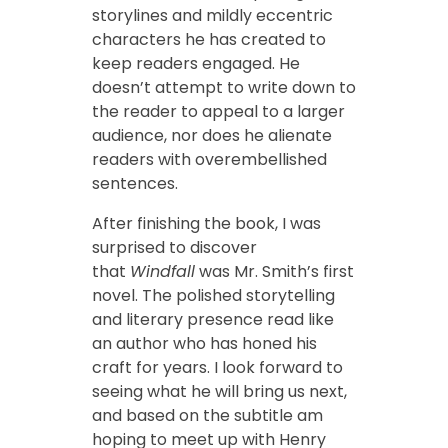
storylines and mildly eccentric
characters he has created to
keep readers engaged. He
doesn’t attempt to write down to
the reader to appeal to a larger
audience, nor does he alienate
readers with overembellished
sentences.
After finishing the book, I was
surprised to discover
that
Windfall
was Mr. Smith’s first
novel. The polished storytelling
and literary presence read like
an author who has honed his
craft for years. I look forward to
seeing what he will bring us next,
and based on the subtitle am
hoping to meet up with Henry