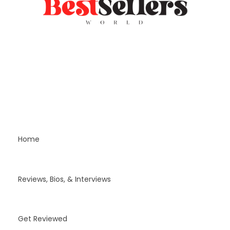
Home
Reviews, Bios, & Interviews
Get Reviewed