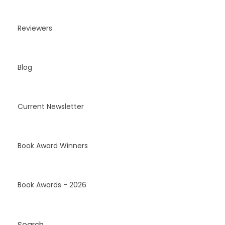
Reviewers
Blog
Current Newsletter
Book Award Winners
Book Awards - 2026
Search