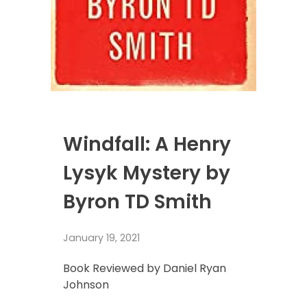
Windfall: A Henry
Lysyk Mystery by
Byron TD Smith
January 19, 2021
Book Reviewed by Daniel Ryan
Johnson