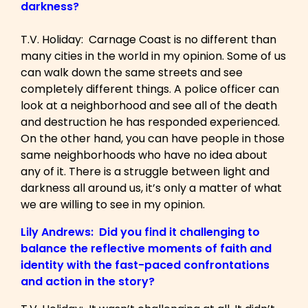
darkness?
T.V. Holiday: Carnage Coast is no different than
many cities in the world in my opinion. Some of us
can walk down the same streets and see
completely different things. A police officer can
look at a neighborhood and see all of the death
and destruction he has responded experienced.
On the other hand, you can have people in those
same neighborhoods who have no idea about
any of it. There is a struggle between light and
darkness all around us, it’s only a matter of what
we are willing to see in my opinion.
Lily Andrews: Did you find it challenging to
balance the reflective moments of faith and
identity with the fast-paced confrontations
and action in the story?