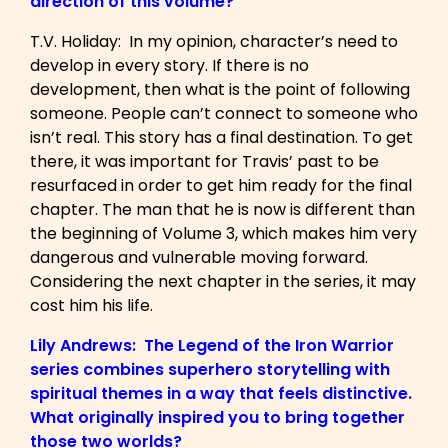
direction of this volume?
T.V. Holiday: In my opinion, character’s need to
develop in every story. If there is no
development, then what is the point of following
someone. People can’t connect to someone who
isn’t real. This story has a final destination. To get
there, it was important for Travis’ past to be
resurfaced in order to get him ready for the final
chapter. The man that he is now is different than
the beginning of Volume 3, which makes him very
dangerous and vulnerable moving forward.
Considering the next chapter in the series, it may
cost him his life.
Lily Andrews: The Legend of the Iron Warrior
series combines superhero storytelling with
spiritual themes in a way that feels distinctive.
What originally inspired you to bring together
those two worlds?