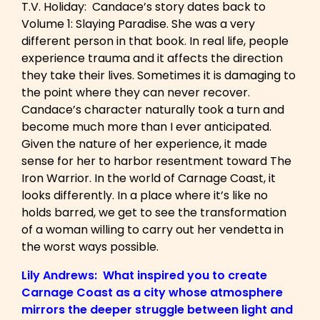
T.V. Holiday: Candace’s story dates back to
Volume 1: Slaying Paradise. She was a very
different person in that book. In real life, people
experience trauma and it affects the direction
they take their lives. Sometimes it is damaging to
the point where they can never recover.
Candace’s character naturally took a turn and
become much more than I ever anticipated.
Given the nature of her experience, it made
sense for her to harbor resentment toward The
Iron Warrior. In the world of Carnage Coast, it
looks differently. In a place where it’s like no
holds barred, we get to see the transformation
of a woman willing to carry out her vendetta in
the worst ways possible.
Lily Andrews: What inspired you to create
Carnage Coast as a city whose atmosphere
mirrors the deeper struggle between light and