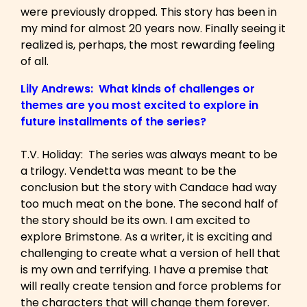
were previously dropped. This story has been in
my mind for almost 20 years now. Finally seeing it
realized is, perhaps, the most rewarding feeling
of all.
Lily Andrews: What kinds of challenges or
themes are you most excited to explore in
future installments of the series?
T.V. Holiday: The series was always meant to be
a trilogy. Vendetta was meant to be the
conclusion but the story with Candace had way
too much meat on the bone. The second half of
the story should be its own. I am excited to
explore Brimstone. As a writer, it is exciting and
challenging to create what a version of hell that
is my own and terrifying. I have a premise that
will really create tension and force problems for
the characters that will change them forever.