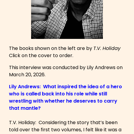
The books shown on the left are by
T.V. Holiday
Click on the cover to order.
This interview was conducted by Lily Andrews on
March 20, 2026.
Lily Andrews: What inspired the idea of a hero
who is called back into his role while still
wrestling with whether he deserves to carry
that mantle?
T.V. Holiday: Considering the story that’s been
told over the first two volumes, I felt like it was a