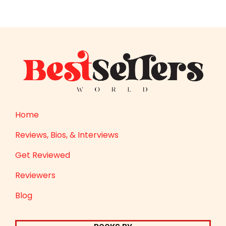
Home
Reviews, Bios, & Interviews
Get Reviewed
Reviewers
Blog