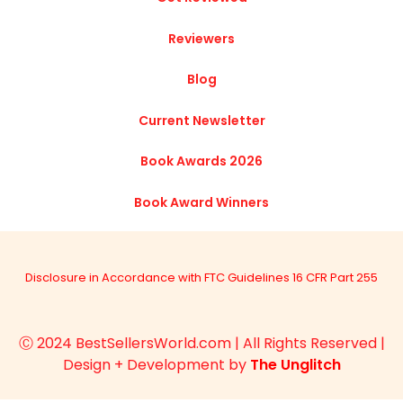
Reviewers
Blog
Current Newsletter
Book Awards 2026
Book Award Winners
Disclosure in Accordance with FTC Guidelines 16 CFR Part 255
Ⓒ 2024 BestSellersWorld.com | All Rights Reserved |
Design + Development by
The Unglitch