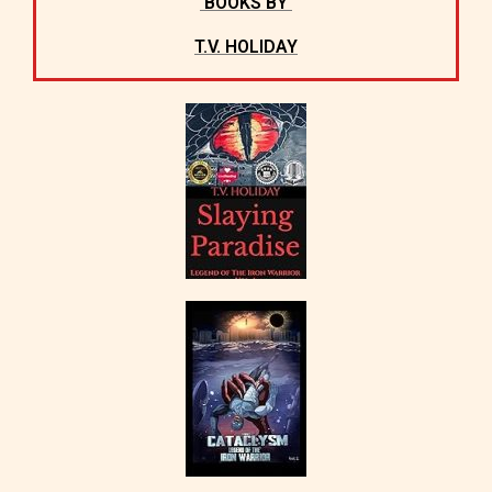
BOOKS BY
T.V. HOLIDAY