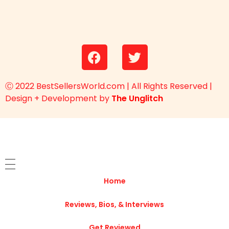
Ⓒ 2022 BestSellersWorld.com | All Rights Reserved |
Design + Development by
The Unglitch
Home
Reviews, Bios, & Interviews
Get Reviewed