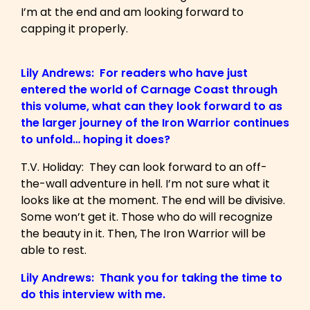
I’m at the end and am looking forward to
capping it properly.
Lily Andrews: For readers who have just
entered the world of Carnage Coast through
this volume, what can they look forward to as
the larger journey of the Iron Warrior continues
to unfold… hoping it does?
T.V. Holiday: They can look forward to an off-
the-wall adventure in hell. I’m not sure what it
looks like at the moment. The end will be divisive.
Some won’t get it. Those who do will recognize
the beauty in it. Then, The Iron Warrior will be
able to rest.
Lily Andrews: Thank you for taking the time to
do this interview with me.