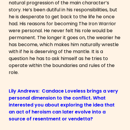
natural progression of the main character’s
story. He’s been dutiful in his responsibilities, but
he is desperate to get back to the life he once
had. His reasons for becoming The Iron Warrior
were personal. He never felt his role would be
permanent. The longer it goes on, the wearier he
has become, which makes him naturally wrestle
with if he is deserving of the mantle. It is a
question he has to ask himself as he tries to
operate within the boundaries and rules of the
role.
Lily Andrews: Candace Loveless brings a very
personal dimension to the conflict. What
interested you about exploring the idea that
an act of heroism can later evolve into a
source of resentment or vendetta?