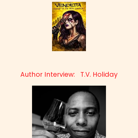
Author Interview: T.V. Holiday