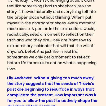
T.V. Holiday: It wasn’t challenging at all. It didn’t
feel like something I had to shoehorn into the
story. It flowed naturally and everything fell into
the proper place without thinking. When I put
myself in the characters’ shoes, every moment
made sense. A person in these situations would,
realistically, need a moment to reflect on their
faith and who they are. They are front row to
extraordinary incidents that will test the will of
anyone’s belief. And just like in real life,
sometimes we only get a moment to reflect
before life forces us to act on what’s happening
now.
Lily Andrews: Without giving too much away,
the story suggests that the seeds of Travis’s
past are beginning to resurface in ways that
complicate the present. How important was it
for you to allow the past to actively shape the