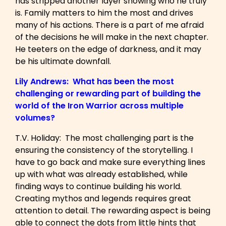
has stripped another layer showing who he truly
is. Family matters to him the most and drives
many of his actions. There is a part of me afraid
of the decisions he will make in the next chapter.
He teeters on the edge of darkness, and it may
be his ultimate downfall.
Lily Andrews: What has been the most
challenging or rewarding part of building the
world of the Iron Warrior across multiple
volumes?
T.V. Holiday: The most challenging part is the
ensuring the consistency of the storytelling. I
have to go back and make sure everything lines
up with what was already established, while
finding ways to continue building his world.
Creating mythos and legends requires great
attention to detail. The rewarding aspect is being
able to connect the dots from little hints that