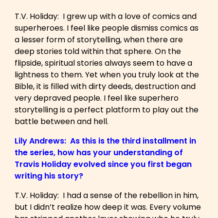
T.V. Holiday: I grew up with a love of comics and
superheroes. I feel like people dismiss comics as
a lesser form of storytelling, when there are
deep stories told within that sphere. On the
flipside, spiritual stories always seem to have a
lightness to them. Yet when you truly look at the
Bible, it is filled with dirty deeds, destruction and
very depraved people. I feel like superhero
storytelling is a perfect platform to play out the
battle between and hell.
Lily Andrews: As this is the third installment in
the series, how has your understanding of
Travis Holiday evolved since you first began
writing his story?
T.V. Holiday: I had a sense of the rebellion in him,
but I didn’t realize how deep it was. Every volume