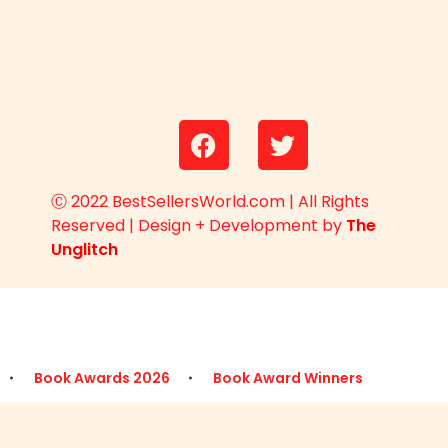
Ⓒ 2022 BestSellersWorld.com | All Rights
Reserved | Design + Development by
The
Unglitch
Book Awards 2026
Book Award Winners