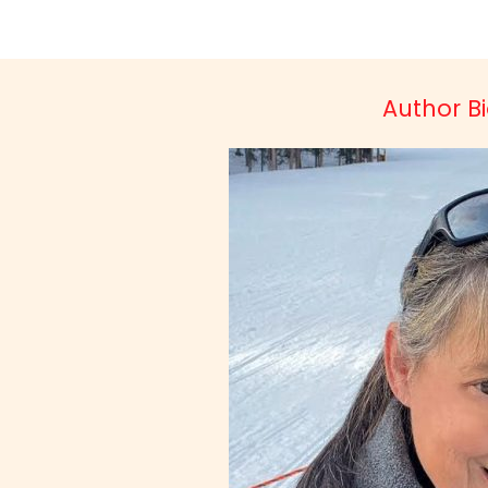
Author Bio