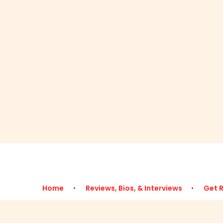
Home
Reviews, Bios, & Interviews
Get 