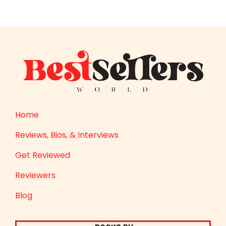
Home
Reviews, Bios, & Interviews
Get Reviewed
Reviewers
Blog