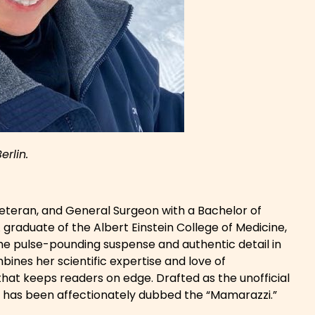
Berlin.
 veteran, and General Surgeon with a Bachelor of
 graduate of the Albert Einstein College of Medicine,
he pulse-pounding suspense and authentic detail in
mbines her scientific expertise and love of
er that keeps readers on edge. Drafted as the unofficial
e has been affectionately dubbed the “Mamarazzi.”