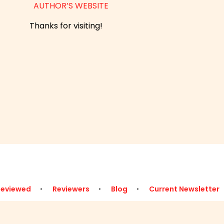
AUTHOR’S WEBSITE
Thanks for visiting!
Reviewed
Reviewers
Blog
Current Newsletter