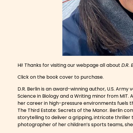
Hi! Thanks for visiting our webpage all about
D.R. 
Click on the book cover to purchase.
D.R. Berlin is an award-winning author, U.S. Army
Science in Biology and a Writing minor from MIT. A
her career in high-pressure environments fuels t
The Third Estate: Secrets of the Manor
. Berlin co
storytelling to deliver a gripping, intricate thrill
photographer of her children’s sports teams, sh