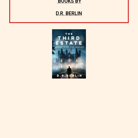
BOOKS BY
D.R. BERLIN