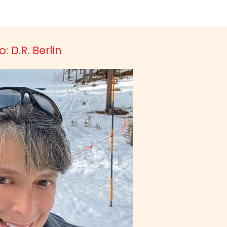
: D.R. Berlin