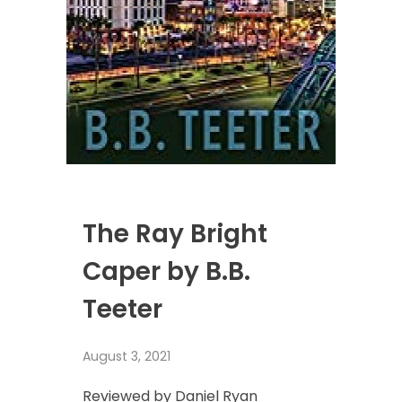
The Ray Bright
Caper by B.B.
Teeter
August 3, 2021
Reviewed by Daniel Ryan