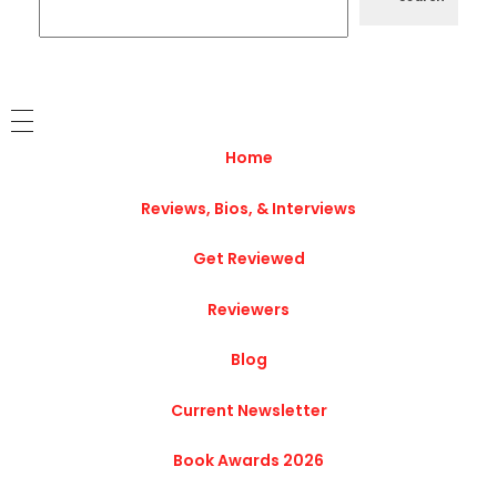
Home
Reviews, Bios, & Interviews
Get Reviewed
Reviewers
Blog
Current Newsletter
Book Awards 2026