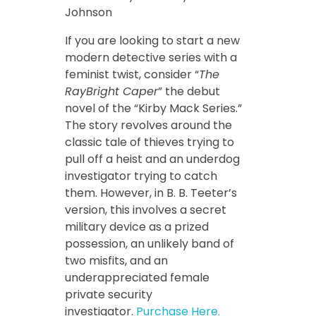
Johnson
If you are looking to start a new
modern detective series with a
feminist twist, consider “
The
RayBright Caper
” the debut
novel of the “Kirby Mack Series.”
The story revolves around the
classic tale of thieves trying to
pull off a heist and an underdog
investigator trying to catch
them. However, in B. B. Teeter’s
version, this involves a secret
military device as a prized
possession, an unlikely band of
two misfits, and an
underappreciated female
private security
investigator.
Purchase Here.