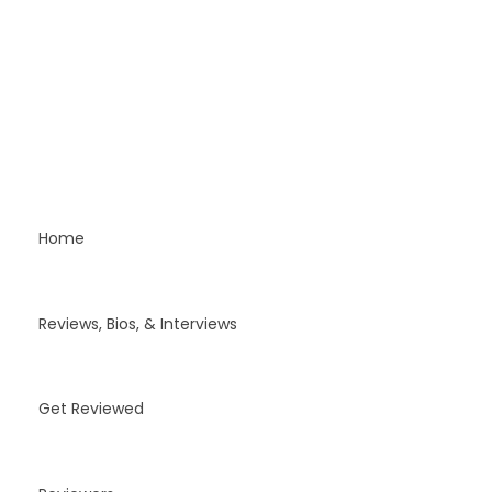
Home
Reviews, Bios, & Interviews
Get Reviewed