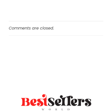
Comments are closed.