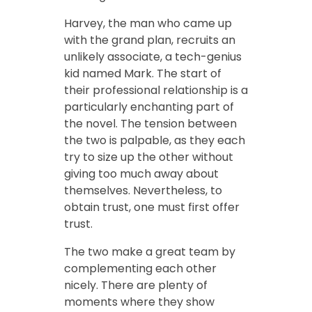
Harvey, the man who came up
with the grand plan, recruits an
unlikely associate, a tech-genius
kid named Mark. The start of
their professional relationship is a
particularly enchanting part of
the novel. The tension between
the two is palpable, as they each
try to size up the other without
giving too much away about
themselves. Nevertheless, to
obtain trust, one must first offer
trust.
The two make a great team by
complementing each other
nicely. There are plenty of
moments where they show