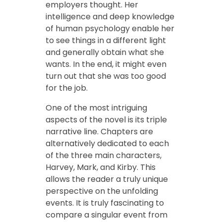
employers thought. Her
intelligence and deep knowledge
of human psychology enable her
to see things in a different light
and generally obtain what she
wants. In the end, it might even
turn out that she was too good
for the job.
One of the most intriguing
aspects of the novel is its triple
narrative line. Chapters are
alternatively dedicated to each
of the three main characters,
Harvey, Mark, and Kirby. This
allows the reader a truly unique
perspective on the unfolding
events. It is truly fascinating to
compare a singular event from