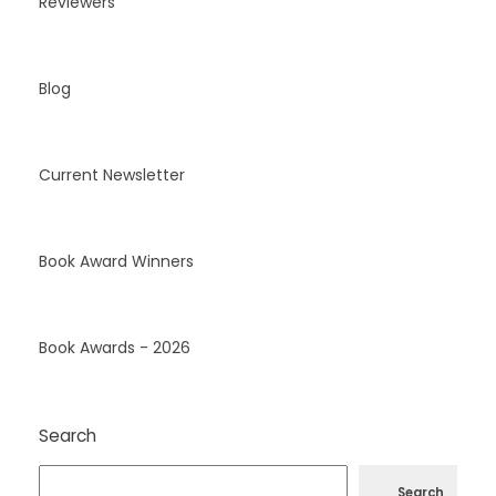
Reviewers
Blog
Current Newsletter
Book Award Winners
Book Awards - 2026
Search
Search