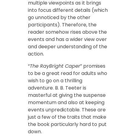
multiple viewpoints as it brings
into focus different details (which
go unnoticed by the other
participants). Therefore, the
reader somehow rises above the
events and has a wider view over
and deeper understanding of the
action.
“
The RayBright Caper
” promises
to be a great read for adults who
wish to go on a thrilling
adventure. B. B. Teeter is
masterful at giving the suspense
momentum and also at keeping
events unpredictable. These are
just a few of the traits that make
the book particularly hard to put
down.