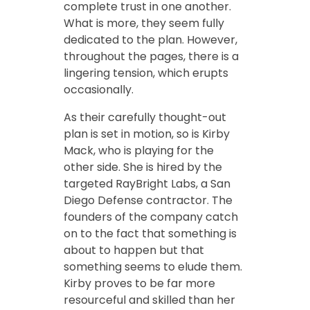
complete trust in one another.
What is more, they seem fully
dedicated to the plan. However,
throughout the pages, there is a
lingering tension, which erupts
occasionally.
As their carefully thought-out
plan is set in motion, so is Kirby
Mack, who is playing for the
other side. She is hired by the
targeted RayBright Labs, a San
Diego Defense contractor. The
founders of the company catch
on to the fact that something is
about to happen but that
something seems to elude them.
Kirby proves to be far more
resourceful and skilled than her