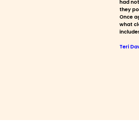
had not
they po
Once ag
what cla
includes
Teri Da