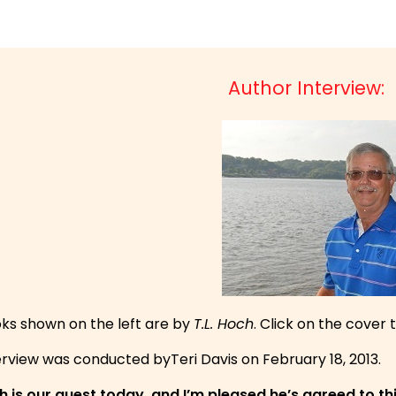
Author Interview:
ks shown on the left are by
T.L. Hoch
. Click on the cover 
erview was conducted byTeri Davis on February 18, 2013.
ch is our guest today, and I’m pleased he’s agreed to th