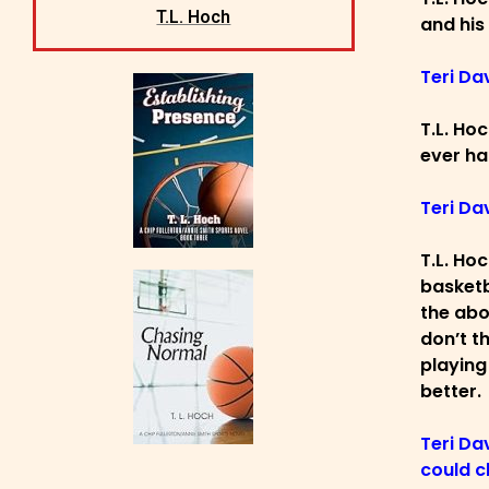
T.L. Hoch
and his
Teri Da
T.L. Ho
ever ha
Teri Da
T.L. Ho
basketb
the abo
don’t t
playing
better.
Teri Da
could c