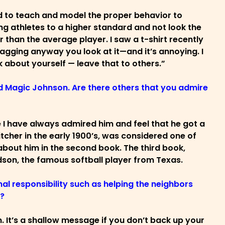
ed to teach and model the proper behavior to
ng athletes to a higher standard and not look the
than the average player. I saw a t-shirt recently
bragging anyway you look at it—and it’s annoying. I
lk about yourself — leave that to others.”
nd Magic Johnson. Are there others that you admire
 I have always admired him and feel that he got a
cher in the early 1900’s, was considered one of
 about him in the second book. The third book,
dson, the famous softball player from Texas.
al responsibility such as helping the neighbors
r?
m. It’s a shallow message if you don’t back up your