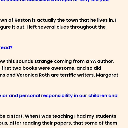
n of Reston is actually the town that he lives in. I
gure it out. I left several clues throughout the
 read?
 I know this sounds strange coming from a YA author.
is first two books were awesome, and so did
ins and Veronica Roth are terrific writers. Margaret
ior and personal responsibility in our children and
ld be a start. When I was teaching I had my students
us, after reading their papers, that some of them