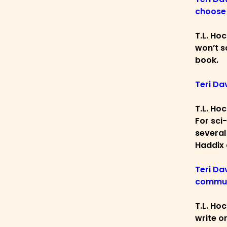
choose 
T.L. Ho
won’t sa
book.
Teri Da
T.L. Hoc
For sci
several
Haddix 
Teri Da
commun
T.L. Hoc
write o