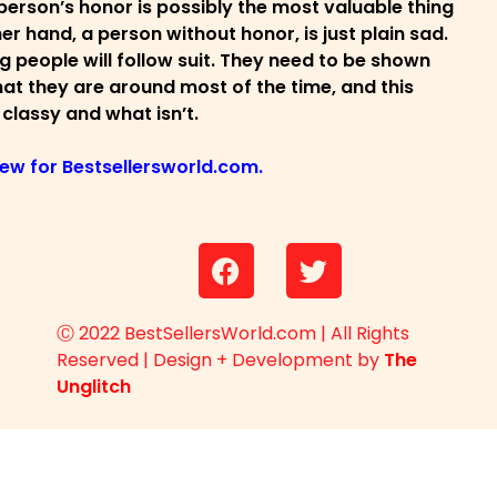
person’s honor is possibly the most valuable thing
r hand, a person without honor, is just plain sad.
 people will follow suit. They need to be shown
s that they are around most of the time, and this
 classy and what isn’t.
view for Bestsellersworld.com.
Ⓒ 2022 BestSellersWorld.com | All Rights
Reserved | Design + Development by
The
Unglitch