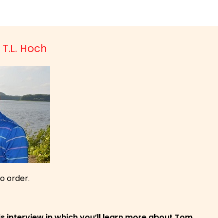
 T.L. Hoch
to order.
is interview in which you’ll learn more about Tom