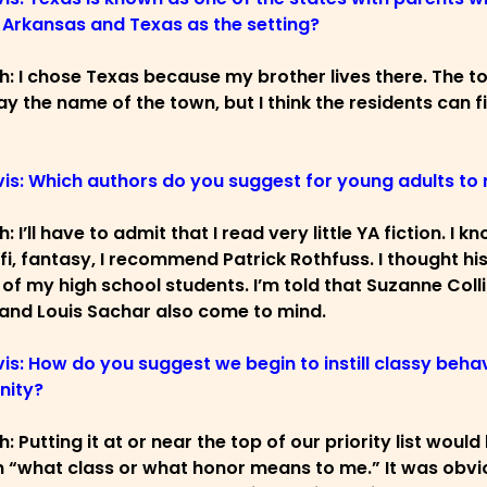
Arkansas and Texas as the setting?
ch: I chose Texas because my brother lives there. The tow
y the name of the town, but I think the residents can fi
vis: Which authors do you suggest for young adults to
h: I’ll have to admit that I read very little YA fiction.
-fi, fantasy, I recommend Patrick Rothfuss. I thought h
 of my high school students. I’m told that Suzanne Coll
and Louis Sachar also come to mind.
vis: How do you suggest we begin to instill classy behav
ity?
h: Putting it at or near the top of our priority list wou
n “what class or what honor means to me.” It was obvio