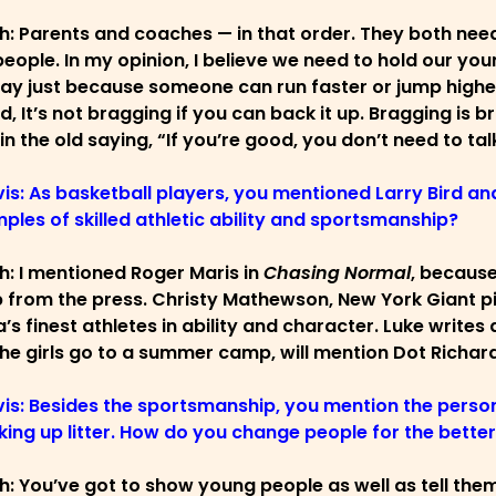
ch: Parents and coaches — in that order. They both ne
eople. In my opinion, I believe we need to hold our you
ay just because someone can run faster or jump higher 
id, It’s not bragging if you can back it up. Bragging is 
 in the old saying, “If you’re good, you don’t need to ta
vis: As basketball players, you mentioned Larry Bird a
ples of skilled athletic ability and sportsmanship?
ch: I mentioned Roger Maris in
Chasing Normal
, because
 from the press. Christy Mathewson, New York Giant pit
’s finest athletes in ability and character. Luke writes
he girls go to a summer camp, will mention Dot Richar
vis: Besides the sportsmanship, you mention the person
king up litter. How do you change people for the bette
ch: You’ve got to show young people as well as tell the