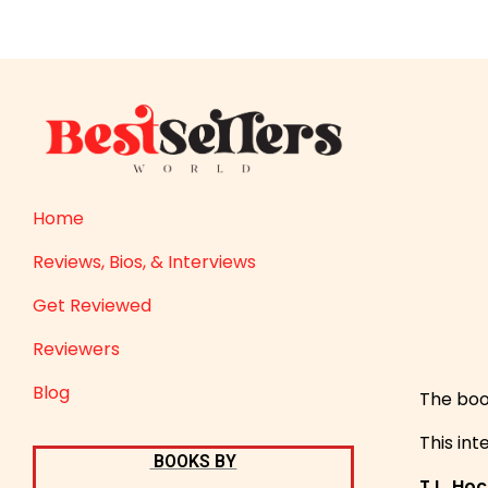
Home
Reviews, Bios, & Interviews
Get Reviewed
Reviewers
Blog
The boo
This int
BOOKS BY
T.L. Ho