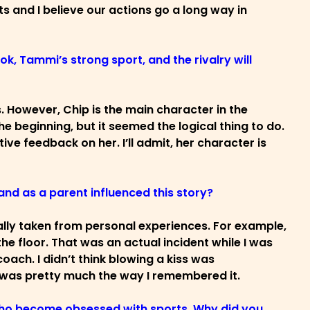
 and I believe our actions go a long way in
ook, Tammi’s strong sport, and the rivalry will
s. However, Chip is the main character in the
he beginning, but it seemed the logical thing to do.
itive feedback on her. I’ll admit, her character is
and as a parent influenced this story?
ually taken from personal experiences. For example,
e floor. That was an actual incident while I was
oach. I didn’t think blowing a kiss was
nt was pretty much the way I remembered it.
 who become obsessed with sports. Why did you