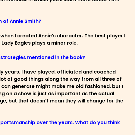
n of Annie Smith?
d when I created Annie’s character. The best player I
 Lady Eagles plays a minor role.
e strategies mentioned in the book?
rly years. I have played, officiated and coached
 lot of good things along the way from all three of
it can generate might make me old fashioned, but I
ing on a show is just as important as the actual
ge, but that doesn’t mean they will change for the
sportsmanship over the years. What do you think