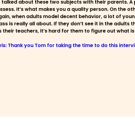
 talked about these two subjects with their parents. A 
ssess. It’s what makes you a quality person. On the othe
ain, when adults model decent behavior, a lot of young
ss is really all about. If they don’t see it in the adult
 their teachers, it’s hard for them to figure out what is
vis: Thank you Tom for taking the time to do this inter