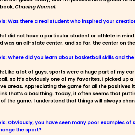
 book,
Chasing Normal
.
vis: Was there a real student who inspired your creatio
ch: I did not have a particular student or athlete in min
d was an all-state center, and so far, the center on the
vis: Where did you learn about basketball skills and th
ch: Like a lot of guys, sports were a huge part of my ea
all, so it’s obviously one of my favorites. I picked up a
ve areas. Appreciating the game for all the positives 
hink that’s a bad thing. Today, it often seems that putt
 of the game. I understand that things will always chan
vis: Obviously, you have seen many poor examples of 
hange the sport?