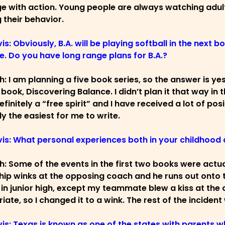
 with action. Young people are always watching adults
 their behavior.
is: Obviously, B.A. will be playing softball in the next b
e. Do you have long range plans for B.A.?
ch: I am planning a five book series, so the answer is ye
book, Discovering Balance. I didn’t plan it that way in t
efinitely a “free spirit” and I have received a lot of pos
y the easiest for me to write.
vis: What personal experiences both in your childhood 
ch: Some of the events in the first two books were act
ip winks at the opposing coach and he runs out onto th
 in junior high, except my teammate blew a kiss at the c
iate, so I changed it to a wink. The rest of the incide
vis: Texas is known as one of the states with parents