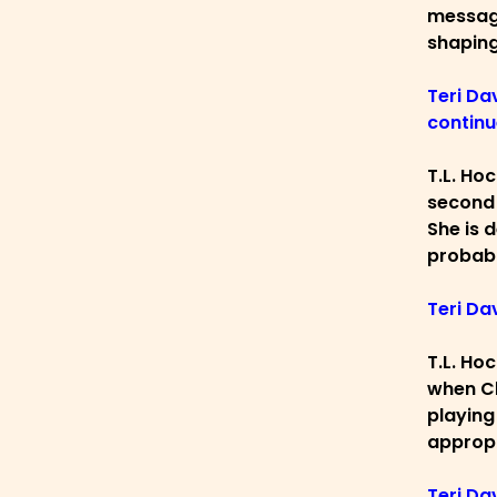
message
shaping
Teri Dav
continu
T.L. Ho
second 
She is d
probabl
Teri Da
T.L. Ho
when Ch
playing
appropr
Teri Da