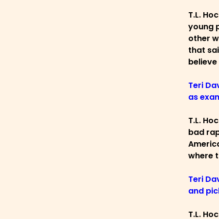
T.L. Ho
young p
other w
that sa
believe
Teri Da
as exam
T.L. Ho
bad rap
America
where t
Teri Da
and pic
T.L. Ho