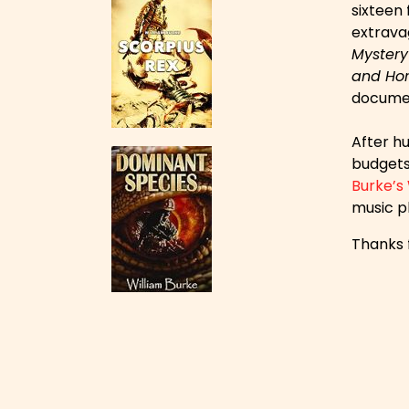
sixteen
extravag
Mystery
and Hor
documen
After hu
budgets 
Burke’s
music pl
Thanks f