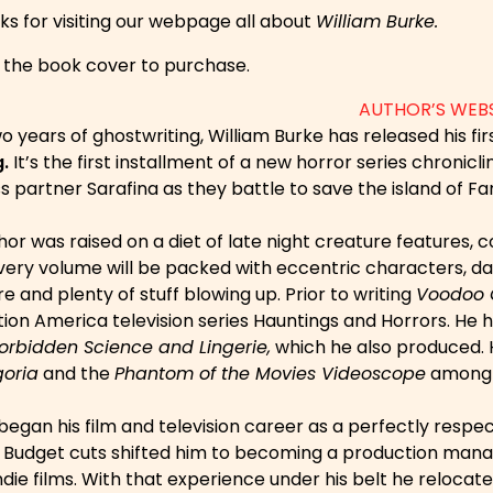
ks for visiting our webpage all about
William Burke.
n the book cover to purchase.
AUTHOR’S WEB
o years of ghostwriting, William Burke has released his fi
.
It’s the first installment of a new horror series chronic
s partner Sarafina as they battle to save the island of F
or was raised on a diet of late night creature features, 
very volume will be packed with eccentric characters, dar
 and plenty of stuff blowing up. Prior to writing
Voodoo 
ion America television series Hauntings and Horrors. He h
orbidden Science and Lingerie,
which he also produced. 
oria
and the
Phantom of the Movies Videoscope
among 
began his film and television career as a perfectly resp
. Budget cuts shifted him to becoming a production manag
ndie films. With that experience under his belt he reloca