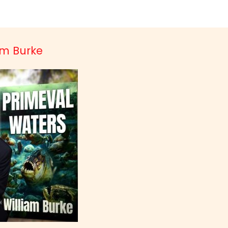
iam Burke