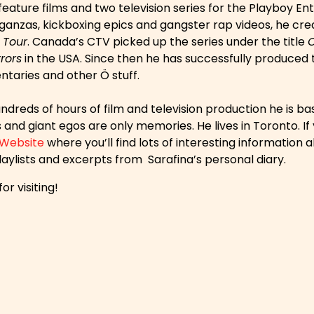
 feature films and two television series for the Playboy 
anzas, kickboxing epics and gangster rap videos, he creat
 Tour
. Canada’s CTV picked up the series under the title
rors
in the USA. Since then he has successfully produced 
taries and other Ö stuff.
ndreds of hours of film and television production he is b
and giant egos are only memories. He lives in Toronto. If 
 Website
where you’ll find lots of interesting informatio
aylists and excerpts from Sarafina’s personal diary.
or visiting!