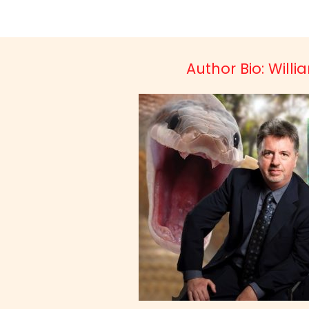
Author Bio: Will