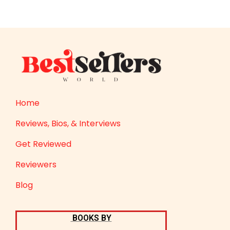
Home
Reviews, Bios, & Interviews
Get Reviewed
Reviewers
Blog
BOOKS BY