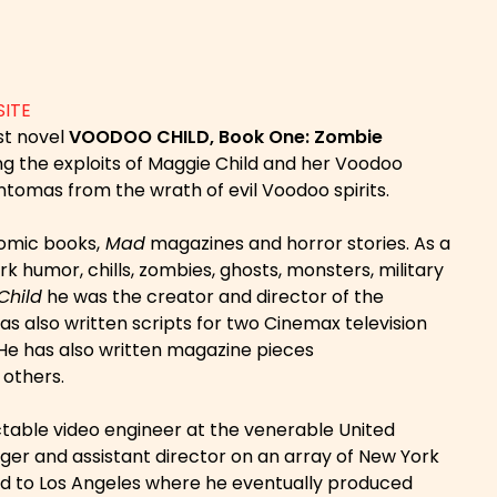
SITE
rst novel
VOODOO CHILD, Book One: Zombie
ling the exploits of Maggie Child and her Voodoo
antomas from the wrath of evil Voodoo spirits.
comic books,
Mad
magazines and horror stories. As a
k humor, chills, zombies, ghosts, monsters, military
Child
he was the creator and director of the
as also written scripts for two Cinemax television
He has also written magazine pieces
others.
ectable video engineer at the venerable United
er and assistant director on an array of New York
ted to Los Angeles where he eventually produced