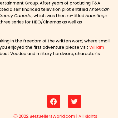
Entertainment Group. After years of producing T&A
ed a self financed television pilot entitled
American
Creepy Canada
, which was then re-titled
Hauntings
three series for HBO/Cinemax as well as
asking in the freedom of the written word, where small
you enjoyed the first adventure please visit
William
n about Voodoo and military hardware, characterís
Ⓒ 2022 BestSellersWorld.com | All Rights