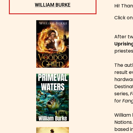
WILLIAM BURKE
Hi! Than
Click o
After tw
Uprising
priestes
The auth
result e
hardware
Destinat
series,
F
for
Fang
William 
Nations
based i