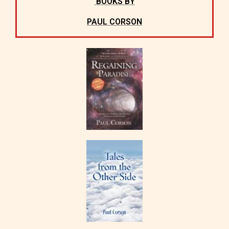
BOOKS BY
PAUL CORSON