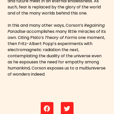
and future meet in an eternal endlessness. As
such, fear is replaced by the glory of the world
and of the many worlds behind this one.
In this and many other ways, Corson’s
Regaining
Paradise
accomplishes many little miracles of its
own. Citing Plato’s
Theory of Forms
one moment,
then Fritz-Albert Popp’s experiments with
electromagnetic radiation the next,
contemplating the duality of the universe even
as he espouses the need for empathy among
humankind, Corson exposes us to a multiuniverse
of wonders indeed.