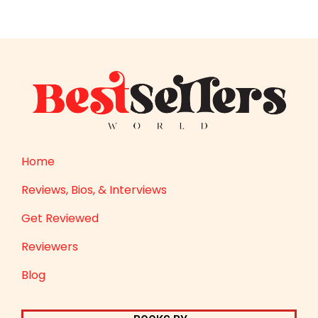
Home
Reviews, Bios, & Interviews
Get Reviewed
Reviewers
Blog