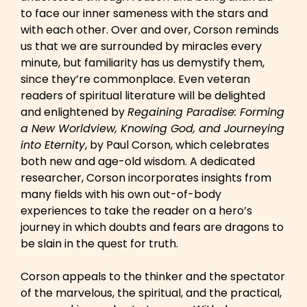
to face our inner sameness with the stars and
with each other. Over and over, Corson reminds
us that we are surrounded by miracles every
minute, but familiarity has us demystify them,
since they’re commonplace. Even veteran
readers of spiritual literature will be delighted
and enlightened by
Regaining Paradise: Forming
a New Worldview, Knowing God, and Journeying
into Eternity
, by Paul Corson, which celebrates
both new and age-old wisdom. A dedicated
researcher, Corson incorporates insights from
many fields with his own out-of-body
experiences to take the reader on a hero’s
journey in which doubts and fears are dragons to
be slain in the quest for truth.
Corson appeals to the thinker and the spectator
of the marvelous, the spiritual, and the practical,