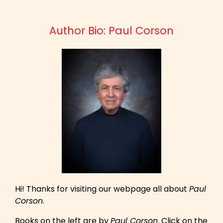
Author Bio: Paul Corson
Hi! Thanks for visiting our webpage all about
Paul
Corson
.
Books on the left are by
Paul Corson
. Click on the