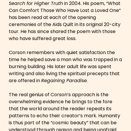
Search for Higher Truth
in 2004. His poem, “What
Can Comfort Those Who Have Lost a Loved One”
has been read at each of the opening
ceremonies of the Aids Quilt in its original 20-city
tour. He has since shared the poem with those
who have suffered great loss.
Corson remembers with quiet satisfaction the
time he helped save a man who was trapped in a
burning building. His later adult life was spent
writing and also living the spiritual precepts that
are offered in
Regaining Paradise
.
The real genius of Corson’s approach is the
overwhelming evidence he brings to the fore
that the world around the reader repeats its
patterns to echo their creator’s mark. Humanity
is thus part of the “cosmic beauty” that can be
understood through reason and being unafraid