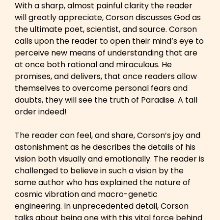
With a sharp, almost painful clarity the reader
will greatly appreciate, Corson discusses God as
the ultimate poet, scientist, and source. Corson
calls upon the reader to open their mind’s eye to
perceive new means of understanding that are
at once both rational and miraculous. He
promises, and delivers, that once readers allow
themselves to overcome personal fears and
doubts, they will see the truth of Paradise. A tall
order indeed!
The reader can feel, and share, Corson’s joy and
astonishment as he describes the details of his
vision both visually and emotionally. The reader is
challenged to believe in such a vision by the
same author who has explained the nature of
cosmic vibration and macro-genetic
engineering. In unprecedented detail, Corson
talks about being one with this vital force behind