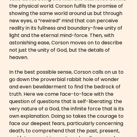
the physical world. Corson fulfils the promise of
showing the same world around us but through
new eyes, a “rewired” mind that can perceive
reality in its fullness and boundary-free unity of
light and the eternal mind-force. Then, with
astonishing ease, Corson moves on to describe
not just the unity of God, but the details of
heaven.
In the best possible sense, Corson calls on us to
go down the proverbial rabbit hole of wonder
and even bewilderment to find the bedrock of
truth. Here we come face-to-face with the
question of questions that is self-liberating: the
very nature of a God, the infinite force that is its
own explanation. Doing so takes the courage to
face our deepest fears, particularly concerning
death, to comprehend that the past, present,