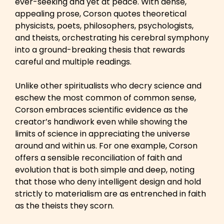
ever-seeking and yet at peace. With dense,
appealing prose, Corson quotes theoretical
physicists, poets, philosophers, psychologists,
and theists, orchestrating his cerebral symphony
into a ground-breaking thesis that rewards
careful and multiple readings.
Unlike other spiritualists who decry science and
eschew the most common of common sense,
Corson embraces scientific evidence as the
creator’s handiwork even while showing the
limits of science in appreciating the universe
around and within us. For one example, Corson
offers a sensible reconciliation of faith and
evolution that is both simple and deep, noting
that those who deny intelligent design and hold
strictly to materialism are as entrenched in faith
as the theists they scorn.