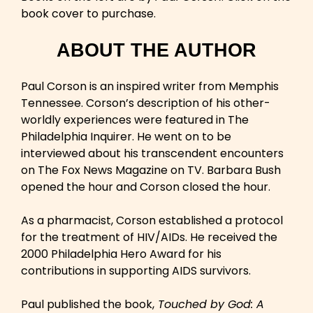
book cover to purchase.
ABOUT THE AUTHOR
Paul Corson is an inspired writer from Memphis
Tennessee. Corson’s description of his other-
worldly experiences were featured in The
Philadelphia Inquirer. He went on to be
interviewed about his transcendent encounters
on The Fox News Magazine on TV. Barbara Bush
opened the hour and Corson closed the hour.
As a pharmacist, Corson established a protocol
for the treatment of HIV/AIDs. He received the
2000 Philadelphia Hero Award for his
contributions in supporting AIDS survivors.
Paul published the book,
Touched by God: A