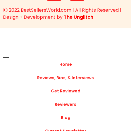
Ⓒ 2022 BestSellersWorld.com | All Rights Reserved |
Design + Development by
The Unglitch
Home
Reviews, Bios, & Interviews
Get Reviewed
Reviewers
Blog
Current Newsletter